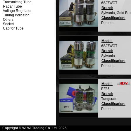
Transmitting Tube
6SJ7WGT
Radar Tube
Brand:
Voltage Regulator
Sylvania, Gold Br
Tuning Indicator
Classification:
Others
Pentode
Socket
Cap for Tube
Model:
6SJ7WGT
Brand:
Sylvania
Classification:
Pentode
Model:
EF86
Brand:
Tungsram
Classification:
Pentode
Copyright © Wi Wi Trading Co. Ltd. 2026