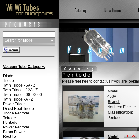
Vacuum Tube Category:
Pentode
Diode
Triode
Please feel free to contact us if you are looki
Twin Triode - 6A - Z
Twin Triode - 12A - Z
Model:
Twin Triode - 00 - 0000
408A
Twin Triode - A - Z
Brand:
Power Triode
Northern Electric
Direct Heat Triode
Classification:
Triode Pentode
Pentode
Tetrode
Pentode
Power Pentode
Beam Power
Rectifier
Model: