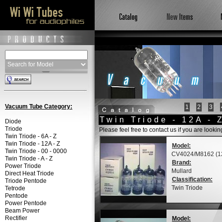
Vacuum Tube Category:
1
2
3
Twin Triode - 12A - 
Diode
Triode
Please feel free to contact us if you are looki
Twin Triode - 6A - Z
Twin Triode - 12A - Z
Model:
Twin Triode - 00 - 0000
CV4024/M8162 (1
Twin Triode - A - Z
Brand:
Power Triode
Mullard
Direct Heat Triode
Classification:
Triode Pentode
Twin Triode
Tetrode
Pentode
Power Pentode
Beam Power
Rectifier
Model: