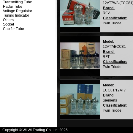
Transmitting Tube
12AT7WA (ECC81
Radar Tube
Brand:
Voltage Regulator
RCA
Tuning Indicator
Classification:
Others
Twin Triode
Socket
Cap for Tube
Model:
12AT7/ECC81
Brand:
RFT
Classification:
Twin Triode
Model:
ECC81/12AT7
Brand:
Siemens
Classification:
Twin Triode
Copyright © Wi Wi Trading Co. Ltd. 2026